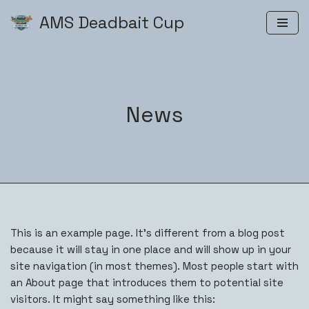
AMS Deadbait Cup
Zum
Inhalt
springen
News
This is an example page. It’s different from a blog post
because it will stay in one place and will show up in your
site navigation (in most themes). Most people start with
an About page that introduces them to potential site
visitors. It might say something like this: