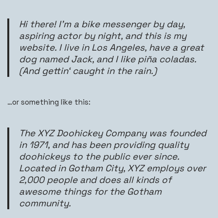
Hi there! I’m a bike messenger by day,
aspiring actor by night, and this is my
website. I live in Los Angeles, have a great
dog named Jack, and I like piña coladas.
(And gettin‘ caught in the rain.)
…or something like this:
The XYZ Doohickey Company was founded
in 1971, and has been providing quality
doohickeys to the public ever since.
Located in Gotham City, XYZ employs over
2,000 people and does all kinds of
awesome things for the Gotham
community.