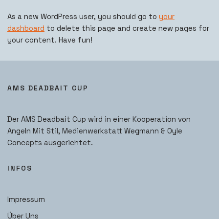
As a new WordPress user, you should go to
your
dashboard
to delete this page and create new pages for
your content. Have fun!
AMS DEADBAIT CUP
Der AMS Deadbait Cup wird in einer Kooperation von
Angeln Mit Stil, Medienwerkstatt Wegmann & Oyle
Concepts ausgerichtet.
INFOS
Impressum
Über Uns