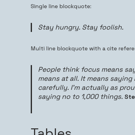
Single line blockquote:
Stay hungry. Stay foolish.
Multi line blockquote with a cite refere
People think focus means sayi
means at all. It means saying
carefully. I’m actually as pro
saying no to 1,000 things.
Ste
Tables