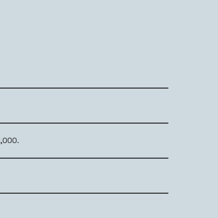
,000.