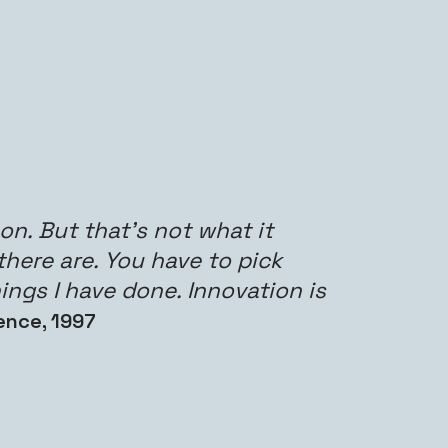
n. But that’s not what it
there are. You have to pick
ings I have done. Innovation is
ence, 1997