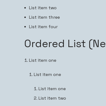
List item two
List item three
List item four
Ordered List (N
List item one
List item one
List item one
List item two