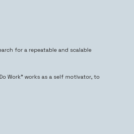
arch for a repeatable and scalable
o Work” works as a self motivator, to