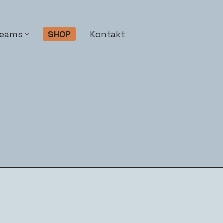
Teams
SHOP
Kontakt