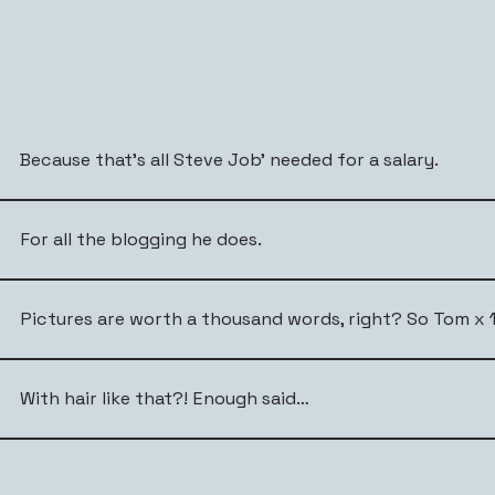
Because that’s all Steve Job’ needed for a salary.
For all the blogging he does.
Pictures are worth a thousand words, right? So Tom x 1
With hair like that?! Enough said…