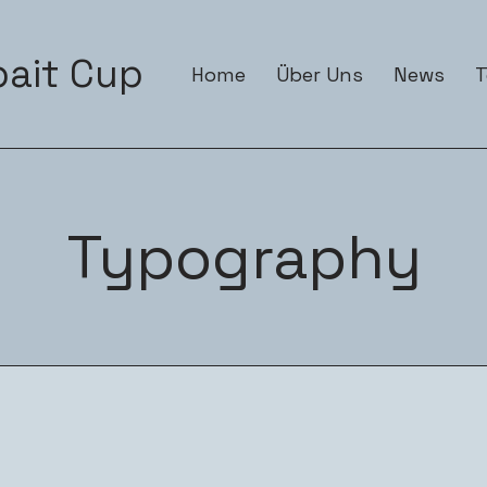
ait Cup
Home
Über Uns
News
Typography