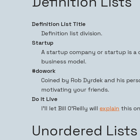
Definition Lists
Definition List Title
Definition list division.
Startup
A startup company or startup is a 
business model.
#dowork
Coined by Rob Dyrdek and his perso
motivating your friends.
Do It Live
I’ll let Bill O’Reilly will
explain
this on
Unordered Lists