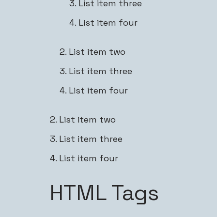
List item three
List item four
List item two
List item three
List item four
List item two
List item three
List item four
HTML Tags