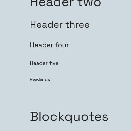
Header two
Header three
Header four
Header five
Header six
Blockquotes