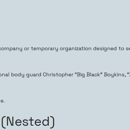
company or temporary organization designed to se
nal body guard Christopher “Big Black” Boykins, “D
e.
 (Nested)