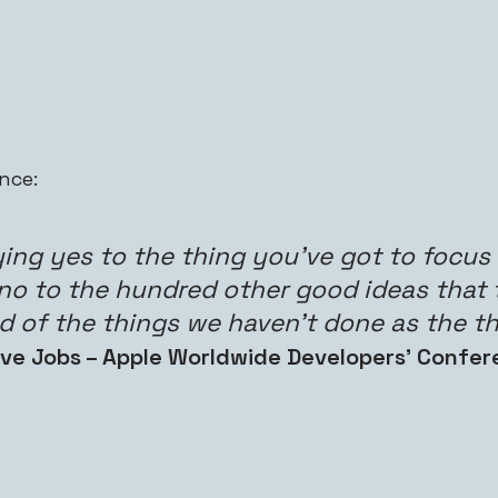
nce:
ng yes to the thing you’ve got to focus o
 no to the hundred other good ideas that 
ud of the things we haven’t done as the th
ve Jobs – Apple Worldwide Developers’ Confer