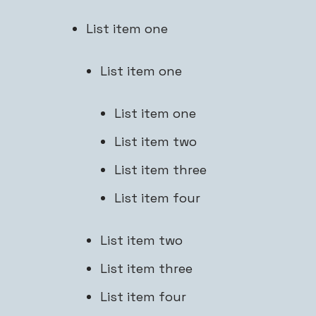
List item one
List item one
List item one
List item two
List item three
List item four
List item two
List item three
List item four