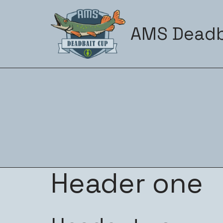
Zum
AMS Deadb
Inhalt
springen
Header one