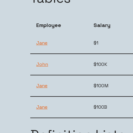
Employee
Salary
Jane
$1
John
$100K
Jane
$100M
Jane
$100B